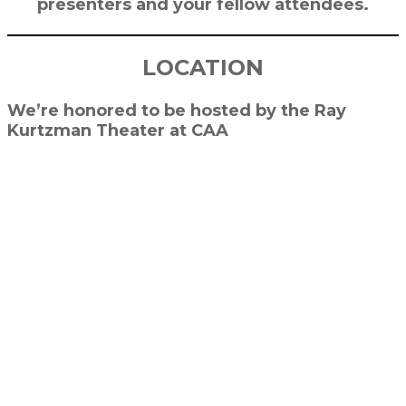
presenters and your fellow attendees.
LOCATION
We’re honored to be hosted by the Ray
Kurtzman Theater at CAA