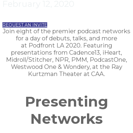
February 12, 2020
REQUEST AN INVITE
Join eight of the premier podcast networks
for a day of debuts, talks, and more
at Podfront LA 2020. Featuring
presentations from Cadence13, iHeart,
Midroll/Stitcher
, NPR, PMM, PodcastOne,
Westwood One & Wondery, at the Ray
Kurtzman Theater at CAA.
Presenting
Networks