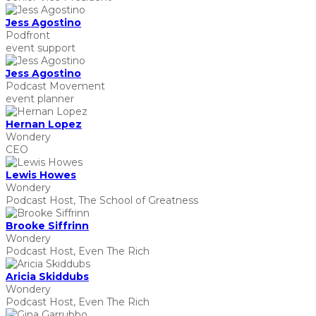
Jess Agostino
Podfront
event support
Jess Agostino
Podcast Movement
event planner
Hernan Lopez
Wondery
CEO
Lewis Howes
Wondery
Podcast Host, The School of Greatness
Brooke Siffrinn
Wondery
Podcast Host, Even The Rich
Aricia Skiddubs
Wondery
Podcast Host, Even The Rich