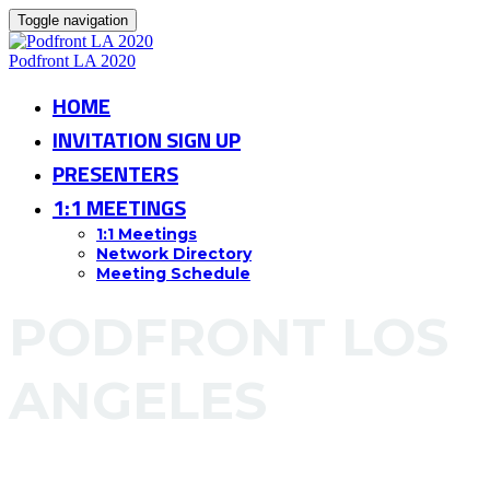
Toggle navigation
Podfront LA 2020
HOME
INVITATION SIGN UP
PRESENTERS
1:1 MEETINGS
1:1 Meetings
Network Directory
Meeting Schedule
PODFRONT LOS
ANGELES
Ray Kurtzman Theater at CAA