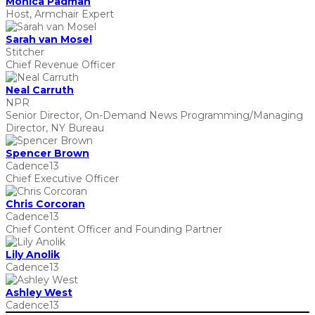
Monica Padman
Host, Armchair Expert
Sarah van Mosel
Stitcher
Chief Revenue Officer
Neal Carruth
NPR
Senior Director, On-Demand News Programming/Managing
Director, NY Bureau
Spencer Brown
Cadence13
Chief Executive Officer
Chris Corcoran
Cadence13
Chief Content Officer and Founding Partner
Lily Anolik
Cadence13
Ashley West
Cadence13