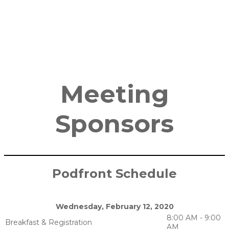
Meeting
Sponsors
Podfront Schedule
Wednesday, February 12, 2020
8:00 AM - 9:00
Breakfast & Registration
AM