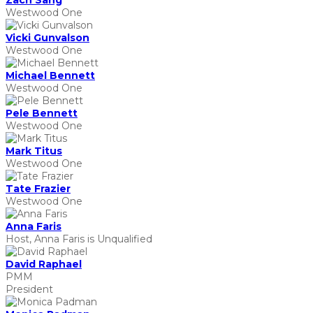
Zach Sang
Westwood One
Vicki Gunvalson
Westwood One
Michael Bennett
Westwood One
Pele Bennett
Westwood One
Mark Titus
Westwood One
Tate Frazier
Westwood One
Anna Faris
Host, Anna Faris is Unqualified
David Raphael
PMM
President