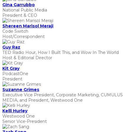
Gina Garrubbo
National Public Media
President & CEO
Shereen Marisol Meraji
Code Switch
Host/Correspondent
Guy Raz
TED Radio Hour, How I Built This, and Wow In The World
Host & Editorial Director
Kit Gray
PodcastOne
President
Suzanne Grimes
Executive Vice President, Corporate Marketing, CUMULUS
MEDIA, and President, Westwood One
Kelli Hurley
Westwood One
Senior Vice-President