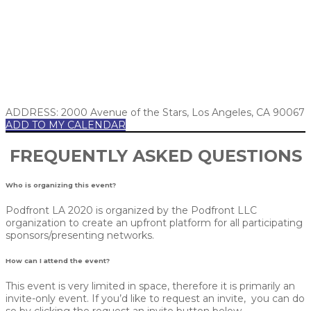
ADDRESS: 2000 Avenue of the Stars, Los Angeles, CA 90067
ADD TO MY CALENDAR
FREQUENTLY ASKED QUESTIONS
Who is organizing this event?
Podfront LA 2020 is organized by the Podfront LLC
organization to create an upfront platform for all participating
sponsors/presenting networks.
How can I attend the event?
This event is very limited in space, therefore it is primarily an
invite-only event. If you’d like to request an invite, you can do
so by clicking the request an invite button below.