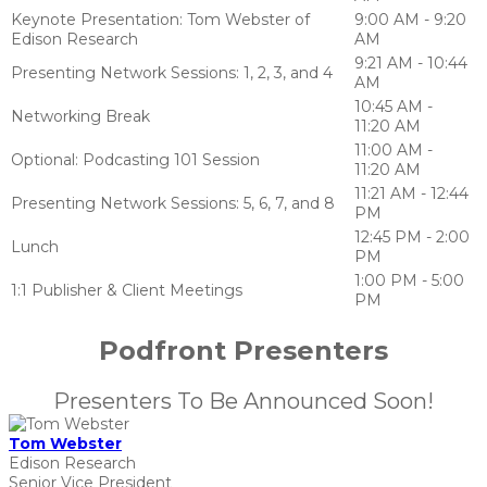
Keynote Presentation: Tom Webster of
9:00 AM - 9:20
Edison Research
AM
9:21 AM - 10:44
Presenting Network Sessions: 1, 2, 3, and 4
AM
10:45 AM -
Networking Break
11:20 AM
11:00 AM -
Optional: Podcasting 101 Session
11:20 AM
11:21 AM - 12:44
Presenting Network Sessions: 5, 6, 7, and 8
PM
12:45 PM - 2:00
Lunch
PM
1:00 PM - 5:00
1:1 Publisher & Client Meetings
PM
Podfront Presenters
Presenters To Be Announced Soon!
Tom Webster
Edison Research
Senior Vice President