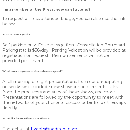
I'm a member of the Press, how can I attend?
To request a Press attendee badge, you can also use the link
below.
Where can I park?
Self-parking only. Enter garage from Constellation Boulevard.
Parking rate is $38/day. Parking Validation will be provided at
registration on request. Reimbursements will not be
provided post-event.
What can in-person attendees expect?
A full morning of eight presentations from our participating
networks which include new show announcements, talks
from the producers and stars of those shows, and more.
Presentations are followed by the opportunity to meet with
the networks of your choice to discuss potential partnerships
directly.
What if I have other questions?
Contact us at
Events@podfront.com