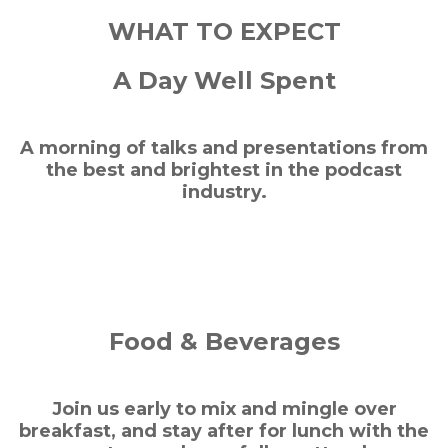
WHAT TO EXPECT
A Day Well Spent
A morning of talks and presentations from
the best and brightest in the podcast
industry.
Food & Beverages
Join us early to mix and mingle over
breakfast, and stay after for lunch with the